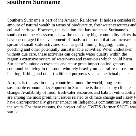
southern Suriname
Southern Suriname is part of the Amazon Rainforest. It holds a considerab
amount of natural wealth in terms of biodiversity, freshwater resources an
cultural heritage. However, the isolation that has protected Suriname’s
southern unique ecosystem is now threatened by high commodity prices th
have encouraged the development of roads to the south that can increase th
spread of small-scale activities, such as gold-mining, logging, hunting,
poaching and other potentially unsustainable activities. When undertaken
without due care, these activities can degrade water quality within the
region’s extensive system of waterways and reservoirs which could harm
Suriname’s unique ecosystems and cause great impact on indigenous
communities living in the south who rely heavily on natural resources for
hunting, fishing and other traditional purposes such as medicinal plants.
Also, as is the case in many countries around the world, long-term
sustainable economic development in Suriname is threatened by climate
change. Availability of food, freshwater resources and habitat vulnerability
are among the most prominent issues related to climate change and likely t
have disproportionally greater impact on Indigenous communities living in
the south. For these reasons, the project called TWTIS (former SSCC) wa
started.