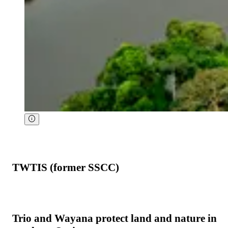
TWTIS (former SSCC)
Trio and Wayana protect land and nature in