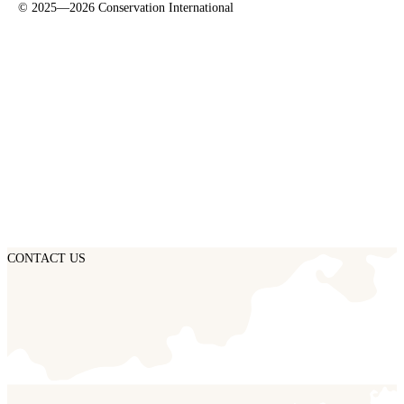
©
2025—2026
Conservation International
CONTACT US