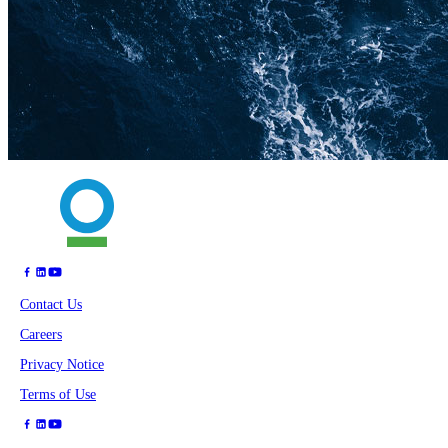
Contact Us
Careers
Privacy Notice
Terms of Use