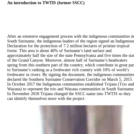
An introduction to TWTIS (former SSCC)
After an extensive engagement process with the indigenous communities i
South Suriname, the indigenous leaders of the region signed an Indigenous
Declaration for the protection of 7.2 million hectares of pristine tropical
forest. This area is about 40% of Suriname’s land surface and
approximately half the size of the state Pennsylvania and five times the siz
of the Grand Canyon. Moreover, almost half of Suriname’s headwaters
spring from this southern part of the country, which contribute in great par
to Suriname’s ranking as a freshwater rich country with 10% of world’s
freshwater in rivers. By signing the document, the indigenous communitie
declared the Southern Suriname Conservation Corridor on March 5, 2015.
In October 2017 the Indigenous communities established Trijana (Trio and
Wayana) to represent the trio and Wayana communities in South Suriname
In November 2018 Trijana changed the SSCC name into TWTIS so they
can identify themselves more with the project.