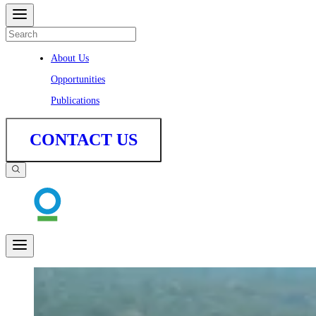
About Us
Opportunities
Publications
CONTACT US