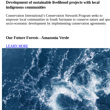
Development of sustainable livelihood projects with local
indigenous communities
Conservation International’s Conservation Stewards Program seeks to
empower local communities in South Suriname to conserve nature and spu
socio-economic development by implementing conservation agreements.
Our Future Forests - Amazonia Verde
LEARN MORE