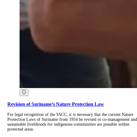
Revision of Suriname’s Nature Protection Law
For legal recognition of the SSCC, it is necessary that the current Nature
Protection Laws of Suriname from 1954 be revised so co-management and
sustainable livelihoods for indigenous communities are possible within
protected areas.