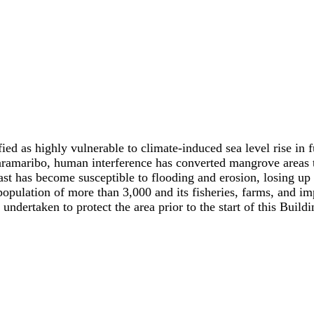
ied as highly vulnerable to climate-induced sea level rise in 
aramaribo, human interference has converted mangrove areas to
ast has become susceptible to flooding and erosion, losing up 
opulation of more than 3,000 and its fisheries, farms, and impo
ndertaken to protect the area prior to the start of this Build