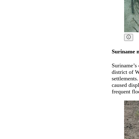
Suriname m
Suriname’s c
district of
settlements.
caused displ
frequent flo