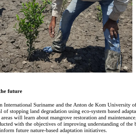
the future
n International Suriname and the Anton de Kom University of
al of stopping land degradation using eco-system based adapt
 areas will learn about mangrove restoration and maintenance, 
ducted with the objectives of improving understanding of the
inform future nature-based adaptation initiatives.