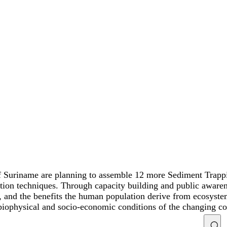
 Suriname are planning to assemble 12 more Sediment Trappin
ation techniques. Through capacity building and public awar
and the benefits the human population derive from ecosystem r
 biophysical and socio-economic conditions of the changing co