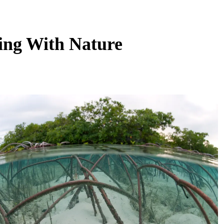
ing With Nature