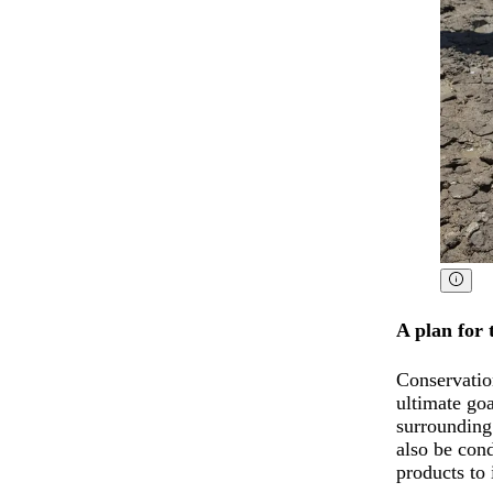
A plan for 
Conservatio
ultimate go
surrounding
also be con
products to 