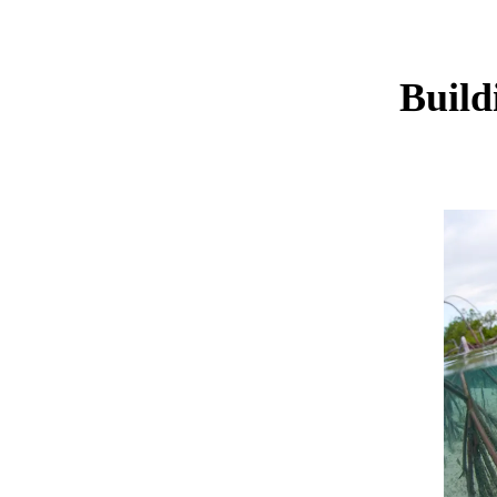
Build