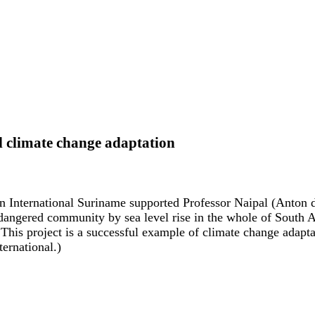
l climate change adaptation
n International Suriname supported Professor Naipal (Anton 
dangered community by sea level rise in the whole of South A
This project is a successful example of climate change adapta
ernational.)