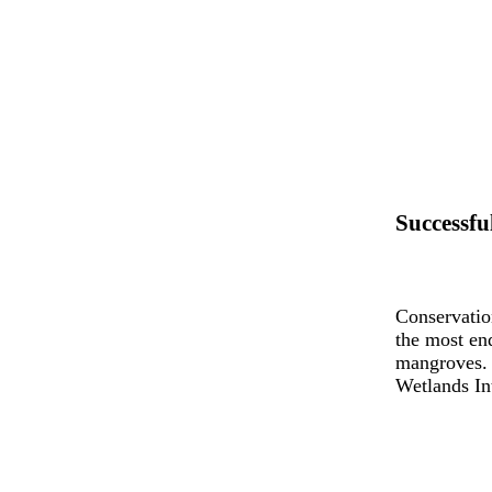
Successfu
Conservatio
the most en
mangroves. 
Wetlands Int