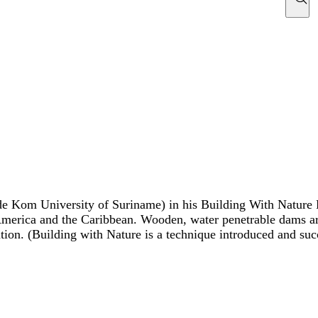
de Kom University of Suriname) in his Building With Nature 
merica and the Caribbean. Wooden, water penetrable dams are
tion. (Building with Nature is a technique introduced and su