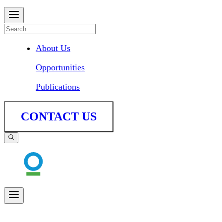
About Us
Opportunities
Publications
CONTACT US