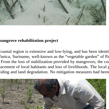
angrove rehabilitation project
oastal region is extensive and low-lying, and has been identif
 Wanica, Suriname, well-known as the “vegetable garden” of P
 From the loss of stabilization provided by mangroves, the co
acement of local habitants and loss of livelihoods. The local p
oding and land degradation. No mitigation measures had been u